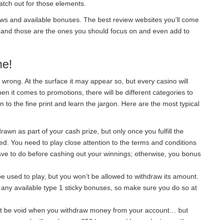
atch out for those elements.
views and available bonuses. The best review websites you’ll come
e, and those are the ones you should focus on and even add to
me!
e wrong. At the surface it may appear so, but every casino will
n it comes to promotions, there will be different categories to
to the fine print and learn the jargon. Here are the most typical
n as part of your cash prize, but only once you fulfill the
d. You need to play close attention to the terms and conditions
ve to do before cashing out your winnings; otherwise, you bonus
be used to play, but you won’t be allowed to withdraw its amount.
r any available type 1 sticky bonuses, so make sure you do so at
on’t be void when you withdraw money from your account… but