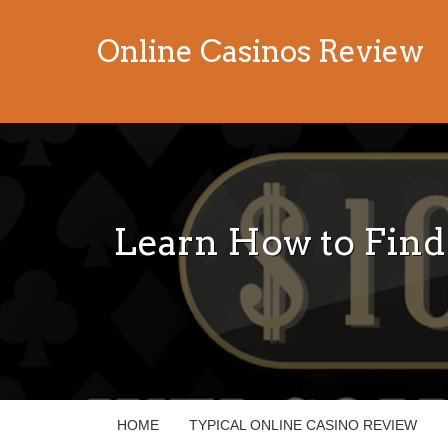
Online Casinos Review
Learn How to Find 
HOME
TYPICAL ONLINE CASINO REVIEW