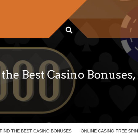
the Best Casino Bonuses,
FIND THE BEST CASINO BONUSES
ONLINE CASINO FREE SPI