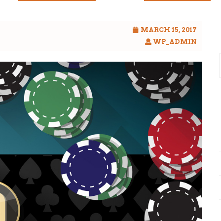
MARCH 15, 2017
WP_ADMIN