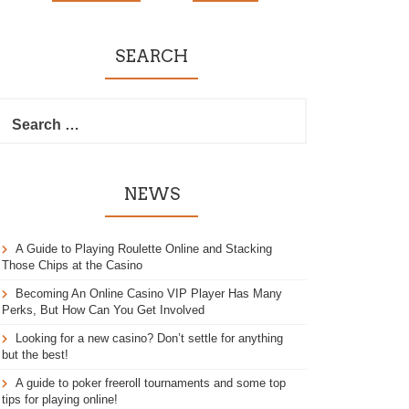
SEARCH
Search
for:
NEWS
A Guide to Playing Roulette Online and Stacking
Those Chips at the Casino
Becoming An Online Casino VIP Player Has Many
Perks, But How Can You Get Involved
Looking for a new casino? Don’t settle for anything
but the best!
A guide to poker freeroll tournaments and some top
tips for playing online!