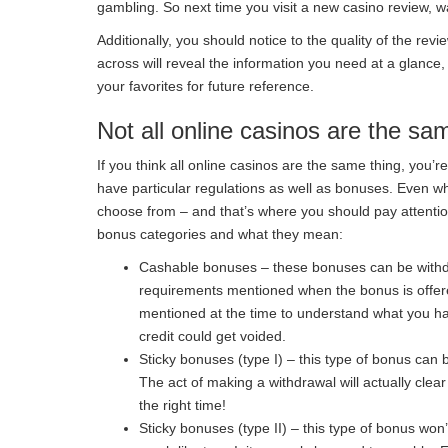
gambling. So next time you visit a new casino review, w
Additionally, you should notice to the quality of the re
across will reveal the information you need at a glanc
your favorites for future reference.
Not all online casinos are the sa
If you think all online casinos are the same thing, you’r
have particular regulations as well as bonuses. Even whe
choose from – and that’s where you should pay attention 
bonus categories and what they mean:
Cashable bonuses – these bonuses can be withdraw
requirements mentioned when the bonus is offere
mentioned at the time to understand what you ha
credit could get voided.
Sticky bonuses (type I) – this type of bonus can 
The act of making a withdrawal will actually clea
the right time!
Sticky bonuses (type II) – this type of bonus w