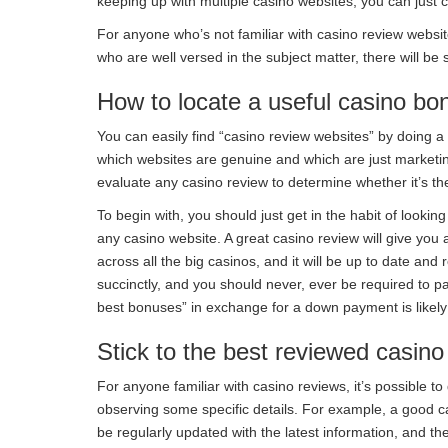
keeping up with multiple casino websites, you can just c
For anyone who’s not familiar with casino review website
who are well versed in the subject matter, there will be
How to locate a useful casino bo
You can easily find “casino review websites” by doing a
which websites are genuine and which are just marketin
evaluate any casino review to determine whether it’s the
To begin with, you should just get in the habit of look
any casino website. A great casino review will give you 
across all the big casinos, and it will be up to date an
succinctly, and you should never, ever be required to pa
best bonuses” in exchange for a down payment is likely
Stick to the best reviewed casin
For anyone familiar with casino reviews, it’s possible t
observing some specific details. For example, a good cas
be regularly updated with the latest information, and ther