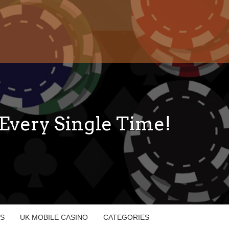
 Every Single Time!
NS
UK MOBILE CASINO
CATEGORIES