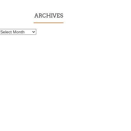
ARCHIVES
Archives