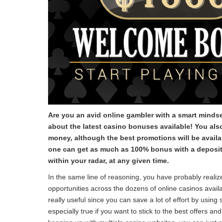
Are you an avid online gambler with a smart minds
about the latest casino bonuses available! You als
money, although the best promotions will be availa
one can get as much as 100% bonus with a deposit. I
within your radar, at any given time.
In the same line of reasoning, you have probably reali
opportunities across the dozens of online casinos avail
really useful since you can save a lot of effort by usin
especially true if you want to stick to the best offers 