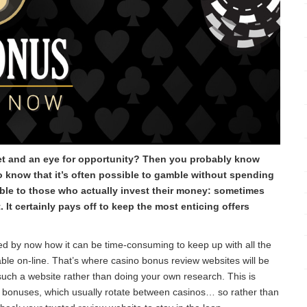
et and an eye for opportunity? Then you probably know
o know that it’s often possible to gamble without spending
ble to those who actually invest their money: sometimes
t certainly pays off to keep the most enticing offers
zed by now how it can be time-consuming to keep up with all the
able on-line. That’s where casino bonus review websites will be
g such a website rather than doing your own research. This is
and bonuses, which usually rotate between casinos… so rather than