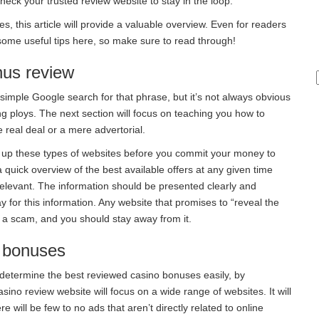
heck your trusted review website to stay in the loop.
s, this article will provide a valuable overview. Even for readers
 some useful tips here, so make sure to read through!
nus review
 simple Google search for that phrase, but it’s not always obvious
g ploys. The next section will focus on teaching you how to
 real deal or a mere advertorial.
ing up these types of websites before you commit your money to
a quick overview of the best available offers at any given time
d relevant. The information should be presented clearly and
y for this information. Any website that promises to “reveal the
 a scam, and you should stay away from it.
o bonuses
o determine the best reviewed casino bonuses easily, by
ino review website will focus on a wide range of websites. It will
e will be few to no ads that aren’t directly related to online