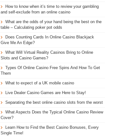
How to know when it’s time to review your gambling
and self-exclude from an online casino
What are the odds of your hand being the best on the
table – Calculating poker pot odds
Does Counting Cards In Online Casino Blackjack
Give Me An Edge?
What Will Virtual Reality Casinos Bring to Online
Slots and Casino Games?
Types Of Online Casino Free Spins And How To Get
Them
What to expect of a UK mobile casino
Live Dealer Casino Games are Here to Stay!
Separating the best online casino slots from the worst
What Aspects Does the Typical Online Casino Review
Cover?
Learn How to Find the Best Casino Bonuses, Every
Single Time!